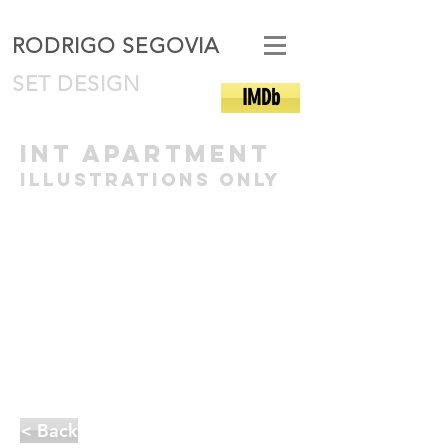
RODRIGO SEGOVIA
SET DESIGN
IMDb
int apartment
illustrations only
< Back