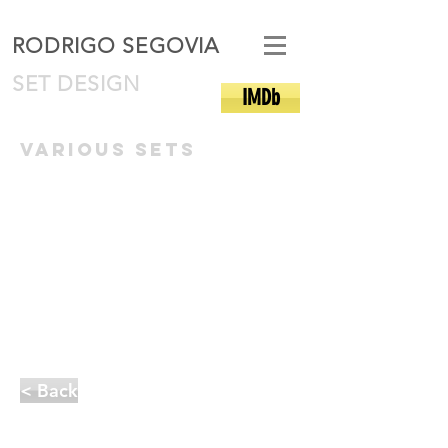
RODRIGO SEGOVIA
SET DESIGN
IMDb
various sets
< Back