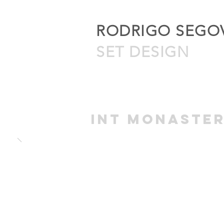
RODRIGO SEGO
SET DESIGN
int MONASTE