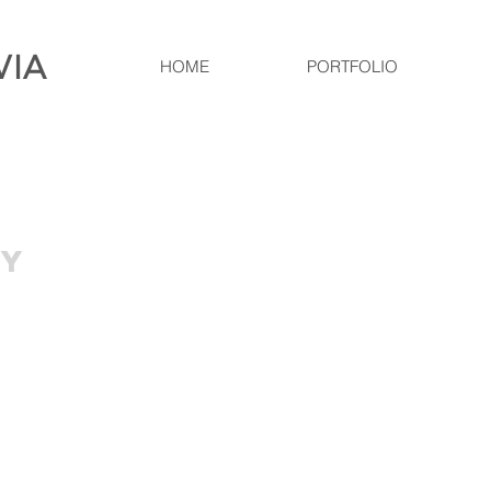
VIA
HOME
PORTFOLIO
RY