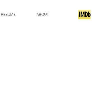
IMDb
RESUME
ABOUT